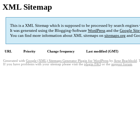
XML Sitemap
This is a XML Sitemap which is supposed to be processed by search engines
It was generated using the Blogging-Software
WordPress
and the
Google Site
You can find more information about XML sitemaps on
sitemaps.org
and Goo
URL
Priority
Change frequency
Last modified (GMT)
Generated with
Google (XML) Sitemaps Generator Plugin for WordPress
by
Arne Brachhold
. 
If you have problems with your sitemap please visit the
plugin FAQ
or the
support forum
.