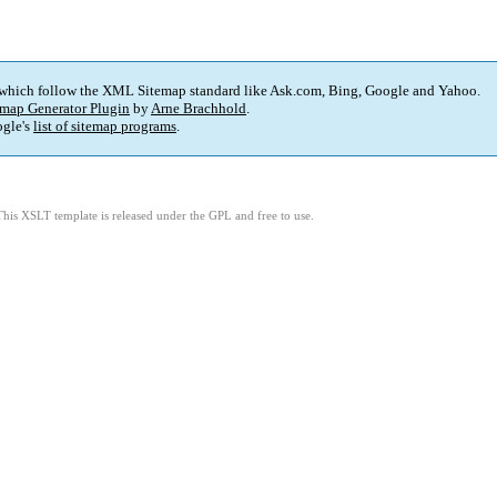
 which follow the XML Sitemap standard like Ask.com, Bing, Google and Yahoo.
map Generator Plugin
by
Arne Brachhold
.
gle's
list of sitemap programs
.
This XSLT template is released under the GPL and free to use.