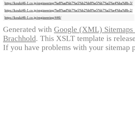
https://kouki46-1.co.jp/engineering/%e8%ad%b7%e5%b2%b8%e5%b7%a5%e4%ba%8b-3/
https://kouki46-1.co.jp/engineering/%e8%ad%b7%e5%b2%b8%e5%b7%a5%e4%ba%8b-2/
https://kouki46-1.co.jp/engineering/446/
Generated with
Google (XML) Sitemaps G
Brachhold
. This XSLT template is releas
If you have problems with your sitemap p