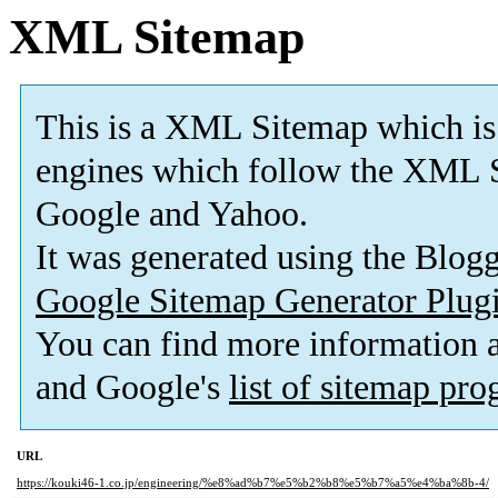
XML Sitemap
This is a XML Sitemap which is
engines which follow the XML S
Google and Yahoo.
It was generated using the Blo
Google Sitemap Generator Plug
You can find more information
and Google's
list of sitemap pr
URL
https://kouki46-1.co.jp/engineering/%e8%ad%b7%e5%b2%b8%e5%b7%a5%e4%ba%8b-4/