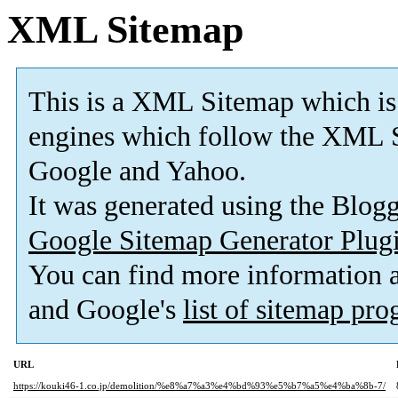
XML Sitemap
This is a XML Sitemap which is
engines which follow the XML S
Google and Yahoo.
It was generated using the Blo
Google Sitemap Generator Plug
You can find more information
and Google's
list of sitemap pr
URL
https://kouki46-1.co.jp/demolition/%e8%a7%a3%e4%bd%93%e5%b7%a5%e4%ba%8b-7/