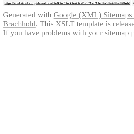
https://kouki46-1.co.jp/demolition/%e8%a7%a3%e4%bd%93%e5%b7%a5%e4%ba%8b-6/
Generated with
Google (XML) Sitemaps G
Brachhold
. This XSLT template is releas
If you have problems with your sitemap p